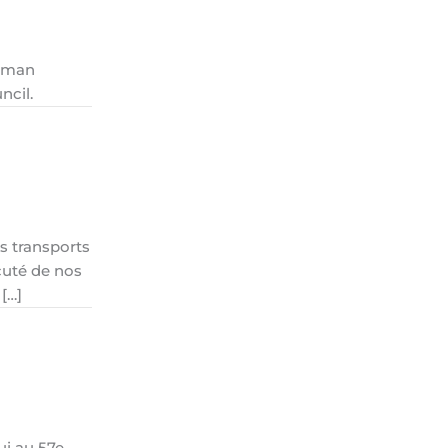
Human
ncil.
s transports
cuté de nos
 […]
ui au 57e