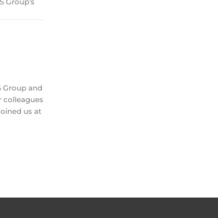
NS Group’s
NS Group and
r colleagues
oined us at