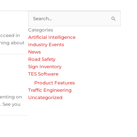
Search
for:
Categories
ucceed in
Artificial Intelligence
ching about
Industry Events
News
Road Safety
Sign Inventory
TES Software
Product Features
Traffic Engineering
senting on
Uncategorized
. See you