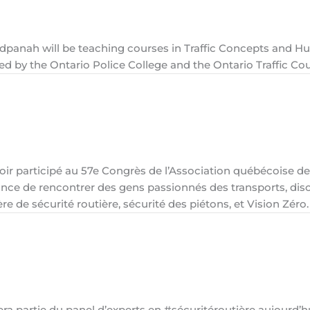
adpanah will be teaching courses in Traffic Concepts and 
ted by the Ontario Police College and the Ontario Traffic Cou
oir participé au 57e Congrès de l’Association québécoise de
ance de rencontrer des gens passionnés des transports, dis
e de sécurité routière, sécurité des piétons, et Vision Zéro.
 partie du panel d’experts en #sécuritéroutière aujourd’h