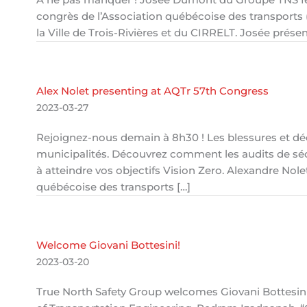
congrès de l’Association québécoise des transports 
la Ville de Trois-Rivières et du CIRRELT. Josée prés
Alex Nolet presenting at AQTr 57th Congress
2023-03-27
Rejoignez-nous demain à 8h30 ! Les blessures et dé
municipalités. Découvrez comment les audits de séc
à atteindre vos objectifs Vision Zero. Alexandre No
québécoise des transports […]
Welcome Giovani Bottesini!
2023-03-20
True North Safety Group welcomes Giovani Bottesini,