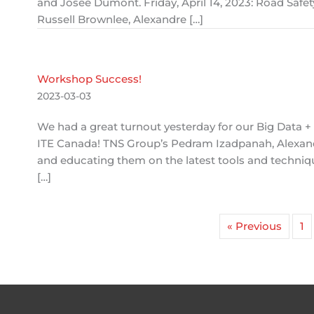
and Josée Dumont. Friday, April 14, 2023: Road Safe
Russell Brownlee, Alexandre […]
Workshop Success!
2023-03-03
We had a great turnout yesterday for our Big Data 
ITE Canada! TNS Group’s Pedram Izadpanah, Alexand
and educating them on the latest tools and techniqu
[…]
« Previous
1