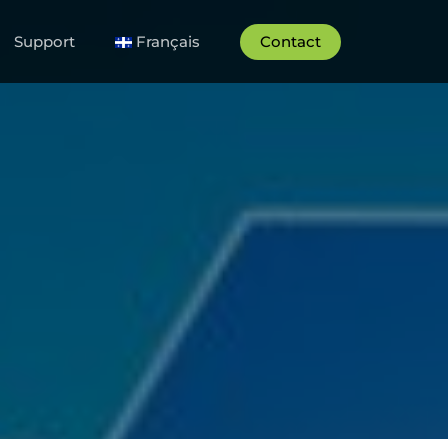
Support
Français
Contact