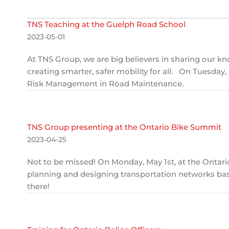
TNS Teaching at the Guelph Road School
2023-05-01
At TNS Group, we are big believers in sharing our 
creating smarter, safer mobility for all. On Tuesday
Risk Management in Road Maintenance.
TNS Group presenting at the Ontario Bike Summit
2023-04-25
Not to be missed! On Monday, May 1st, at the Ontar
planning and designing transportation networks bas
there!