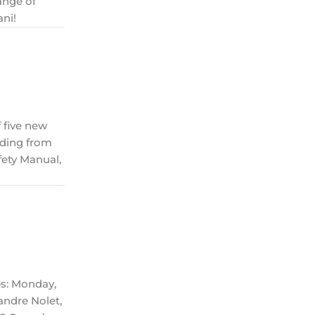
ange of
ani!
 five new
nding from
ety Manual,
ps: Monday,
andre Nolet,