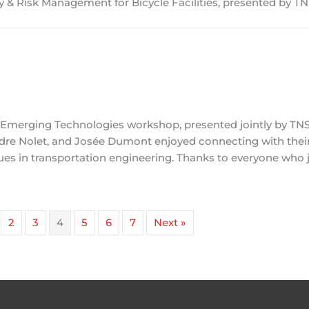
ty & Risk Management for Bicycle Facilities, presented by T
+ Emerging Technologies workshop, presented jointly by T
re Nolet, and Josée Dumont enjoyed connecting with thei
es in transportation engineering. Thanks to everyone who j
2
3
4
5
6
7
Next »