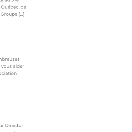
s Québec, de
 Groupe […]
ombreuses
 vous aider
ociation
ur Director