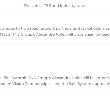
The Latest TES and Industry News
knowledge to help road network partners and stakeholders s
, May 2, TNS Group’s Alexandre Nolet will once again be tea
io Bike Summit, TNS Group’s Alexandre Nolet will be co-pre
ed on Vision Zero principles and the Safe System approach