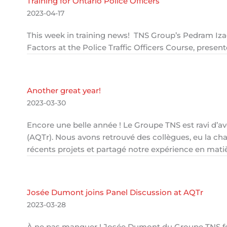
Training for Ontario Police Officers
2023-04-17
This week in training news! TNS Group’s Pedram Iz
Factors at the Police Traffic Officers Course, presen
Another great year!
2023-03-30
Encore une belle année ! Le Groupe TNS est ravi d’av
(AQTr). Nous avons retrouvé des collègues, eu la ch
récents projets et partagé notre expérience en matièr
Josée Dumont joins Panel Discussion at AQTr
2023-03-28
À ne pas manquer ! Josée Dumont du Groupe TNS fera