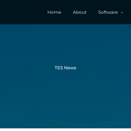
Home
About
Software
TES News