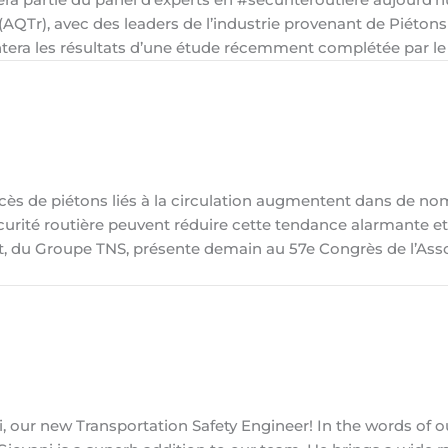
(AQTr), avec des leaders de l’industrie provenant de Piéton
entera les résultats d’une étude récemment complétée par le
cès de piétons liés à la circulation augmentent dans de n
urité routière peuvent réduire cette tendance alarmante et
let, du Groupe TNS, présente demain au 57e Congrès de l’Ass
 our new Transportation Safety Engineer! In the words of o