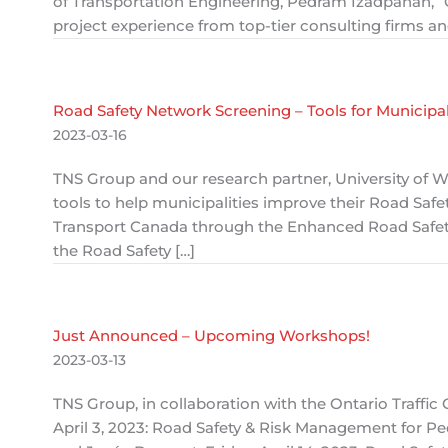
of Transportation Engineering, Pedram Izadpanah, “G
project experience from top-tier consulting firms a
Road Safety Network Screening – Tools for Municipal
2023-03-16
TNS Group and our research partner, University of W
tools to help municipalities improve their Road Saf
Transport Canada through the Enhanced Road Safet
the Road Safety […]
Just Announced – Upcoming Workshops!
2023-03-13
TNS Group, in collaboration with the Ontario Traffi
April 3, 2023: Road Safety & Risk Management for Pe