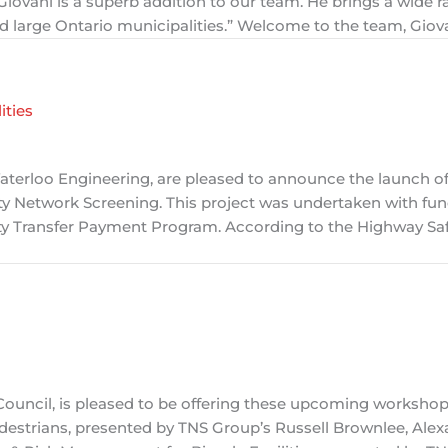
iovani is a superb addition to our team. He brings a wide r
nd large Ontario municipalities.” Welcome to the team, Giov
ities
aterloo Engineering, are pleased to announce the launch of
ety Network Screening. This project was undertaken with fu
y Transfer Payment Program. According to the Highway Saf
c Council, is pleased to be offering these upcoming worksho
destrians, presented by TNS Group’s Russell Brownlee, Alex