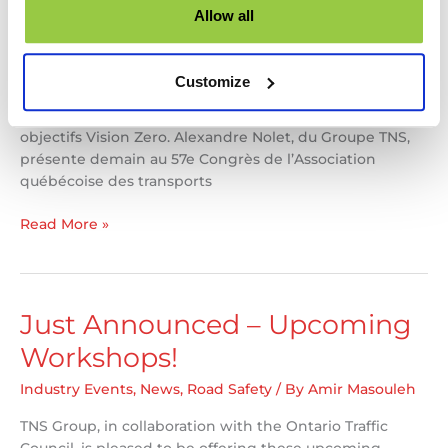
Allow all
Rejoignez-nous demain à 8h30 ! Les blessures et décès
de piétons liés à la circulation augmentent dans de
nombreuses municipalités. Découvrez comment les
Customize
audits de sécurité routière peuvent réduire cette
tendance alarmante et vous aider à atteindre vos
objectifs Vision Zero. Alexandre Nolet, du Groupe TNS,
présente demain au 57e Congrès de l’Association
québécoise des transports
Alex
Read More »
Nolet
presenting
at
AQTr
Just Announced – Upcoming
57th
Workshops!
Congress
Industry Events
,
News
,
Road Safety
/ By
Amir Masouleh
TNS Group, in collaboration with the Ontario Traffic