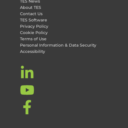
TES News
About TES
Contact Us
TES Software
Privacy Policy
Cookie Policy
Terms of Use
Personal Information & Data Security
Accessibility