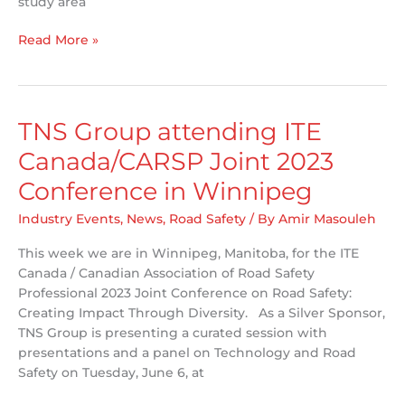
study area
MTO
Read More »
and
TNS
want
to
TNS Group attending ITE
hear
Canada/CARSP Joint 2023
from
you!
Conference in Winnipeg
Industry Events
,
News
,
Road Safety
/ By
Amir Masouleh
This week we are in Winnipeg, Manitoba, for the ITE
Canada / Canadian Association of Road Safety
Professional 2023 Joint Conference on Road Safety:
Creating Impact Through Diversity. As a Silver Sponsor,
TNS Group is presenting a curated session with
presentations and a panel on Technology and Road
Safety on Tuesday, June 6, at