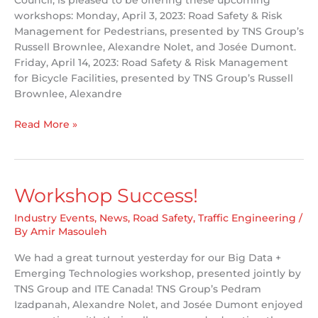
Council, is pleased to be offering these upcoming
workshops: Monday, April 3, 2023: Road Safety & Risk
Management for Pedestrians, presented by TNS Group’s
Russell Brownlee, Alexandre Nolet, and Josée Dumont.
Friday, April 14, 2023: Road Safety & Risk Management
for Bicycle Facilities, presented by TNS Group’s Russell
Brownlee, Alexandre
Just
Read More »
Announced
–
Upcoming
Workshops!
Workshop Success!
Industry Events
,
News
,
Road Safety
,
Traffic Engineering
/
By
Amir Masouleh
We had a great turnout yesterday for our Big Data +
Emerging Technologies workshop, presented jointly by
TNS Group and ITE Canada! TNS Group’s Pedram
Izadpanah, Alexandre Nolet, and Josée Dumont enjoyed