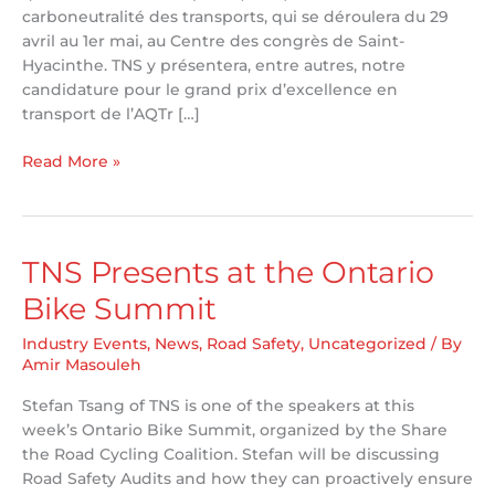
carboneutralité des transports, qui se déroulera du 29
avril au 1er mai, au Centre des congrès de Saint-
Hyacinthe. TNS y présentera, entre autres, notre
candidature pour le grand prix d’excellence en
transport de l’AQTr […]
TNS
Read More »
Attending
AQTr
58th
Congress
TNS Presents at the Ontario
Bike Summit
Industry Events
,
News
,
Road Safety
,
Uncategorized
/ By
Amir Masouleh
Stefan Tsang of TNS is one of the speakers at this
week’s Ontario Bike Summit, organized by the Share
the Road Cycling Coalition. Stefan will be discussing
Road Safety Audits and how they can proactively ensure