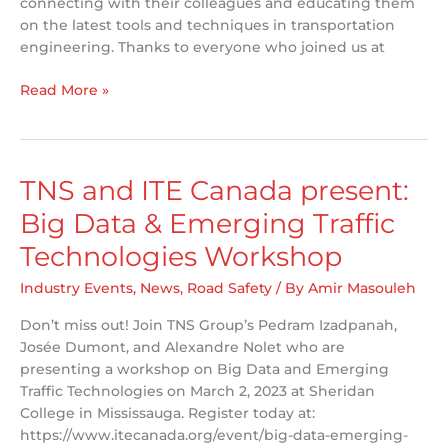
connecting with their colleagues and educating them
on the latest tools and techniques in transportation
engineering. Thanks to everyone who joined us at
Workshop
Read More »
Success!
TNS and ITE Canada present:
Big Data & Emerging Traffic
Technologies Workshop
Industry Events
,
News
,
Road Safety
/ By
Amir Masouleh
Don’t miss out! Join TNS Group’s Pedram Izadpanah,
Josée Dumont, and Alexandre Nolet who are
presenting a workshop on Big Data and Emerging
Traffic Technologies on March 2, 2023 at Sheridan
College in Mississauga. Register today at:
https://www.itecanada.org/event/big-data-emerging-