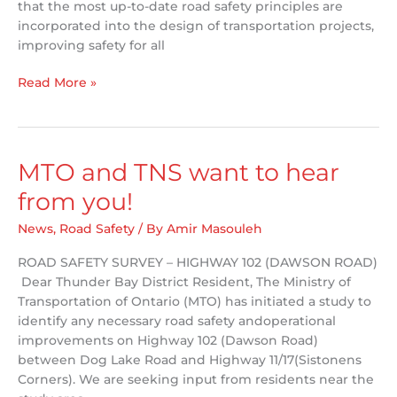
that the most up-to-date road safety principles are
incorporated into the design of transportation projects,
improving safety for all
TNS
Read More »
Presents
at
the
Ontario
MTO and TNS want to hear
Bike
from you!
Summit
News
,
Road Safety
/ By
Amir Masouleh
ROAD SAFETY SURVEY – HIGHWAY 102 (DAWSON ROAD)
Dear Thunder Bay District Resident, The Ministry of
Transportation of Ontario (MTO) has initiated a study to
identify any necessary road safety andoperational
improvements on Highway 102 (Dawson Road)
between Dog Lake Road and Highway 11/17(Sistonens
Corners). We are seeking input from residents near the