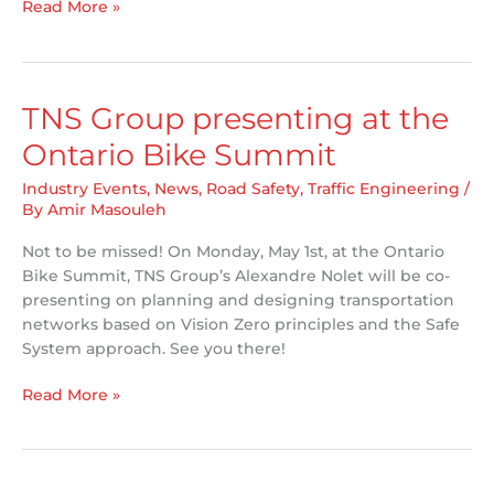
TNS
Read More »
Group
attending
ITE
Canada/CARSP
TNS Group presenting at the
Joint
Ontario Bike Summit
2023
Conference
Industry Events
,
News
,
Road Safety
,
Traffic Engineering
/
in
By
Amir Masouleh
Winnipeg
Not to be missed! On Monday, May 1st, at the Ontario
Bike Summit, TNS Group’s Alexandre Nolet will be co-
presenting on planning and designing transportation
networks based on Vision Zero principles and the Safe
System approach. See you there!
TNS
Read More »
Group
presenting
at
the