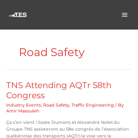
Skip
to
Mai
content
Men
Road Safety
TNS Attending AQTr 58th
Congress
Industry Events
,
Road Safety
,
Traffic Engineering
/ By
Amir Masouleh
Ça s’en vient ! Josée Dumont, et Alexandre Nolet du
Groupe TNS assisteront au 58e congrès de l’Association
québécoise des transports (AQTr) la voie vers la