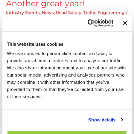
Another great year!
Ontario
Bike
Industry Events
,
News
,
Road Safety
,
Traffic Engineering
/
By
Amir Masouleh
Summit
Encore une belle année ! Le Groupe TNS est ravi d’avoir
participé au 57e Congrès de l’Association québécoise
des transports (AQTr). Nous avons retrouvé des
This website uses cookies
collègues, eu la chance de rencontrer des gens
We use cookies to personalise content and ads, to
passionnés des transports, discuté de nos récents
provide social media features and to analyse our traffic.
projets et partagé notre expérience en matière de
We also share information about your use of our site with
sécurité routière, sécurité des piétons, et Vision Zéro.
our social media, advertising and analytics partners who
Another
Read More »
may combine it with other information that you’ve
great
provided to them or that they’ve collected from your use
year!
of their services.
Alex Nolet presenting at AQTr
57th Congress
Show details
Industry Events
,
News
,
Road Safety
/ By
Amir Masouleh