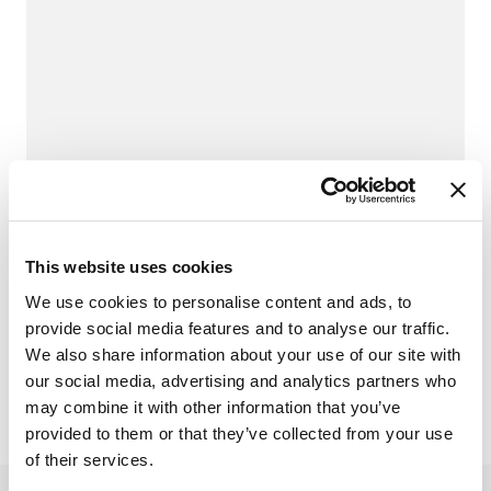
TES University
TES University offers comprehensive courses
designed to help you master TES Cloud and
traffic engineering principles.
This website uses cookies
TES University
We use cookies to personalise content and ads, to
provide social media features and to analyse our traffic.
We also share information about your use of our site with
our social media, advertising and analytics partners who
may combine it with other information that you’ve
provided to them or that they’ve collected from your use
of their services.