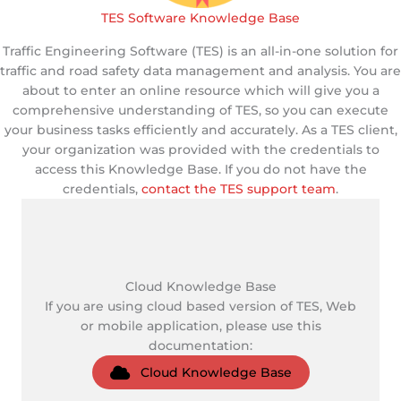
TES Software Knowledge Base
Traffic Engineering Software (TES) is an all-in-one solution for
traffic and road safety data management and analysis. You are
about to enter an online resource which will give you a
comprehensive understanding of TES, so you can execute
your business tasks efficiently and accurately. As a TES client,
your organization was provided with the credentials to
access this Knowledge Base. If you do not have the
credentials,
contact the TES support team
.
Cloud Knowledge Base
If you are using cloud based version of TES, Web
or mobile application, please use this
documentation:
Cloud Knowledge Base