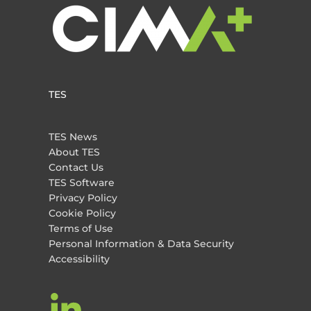
TES
TES News
About TES
Contact Us
TES Software
Privacy Policy
Cookie Policy
Terms of Use
Personal Information & Data Security
Accessibility