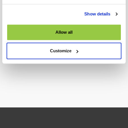
Show details
Allow all
Interested to get support about our product and services?
Customize
TALK TO US