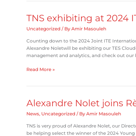
ATSIP
Traffic
TNS exhibiting at 2024 
Records
Forum
Uncategorized
/ By
Amir Masouleh
in
Counting down to the 2024 Joint ITE Internatio
San
Alexandre Noletwill be exhibiting our TES Cloud
Diego,
management and analytics, and check out our
California
TNS
Read More »
exhibiting
at
2024
ITE
Alexandre Nolet joins 
Conference
in
News
,
Uncategorized
/ By
Amir Masouleh
Philadelphia
TNS is very proud of Alexandre Nolet, our Direc
be helping select the winner of the 2024 Young