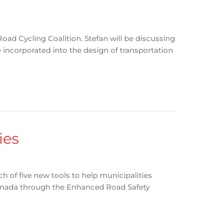
oad Cycling Coalition. Stefan will be discussing
 incorporated into the design of transportation
ies
 of five new tools to help municipalities
Canada through the Enhanced Road Safety