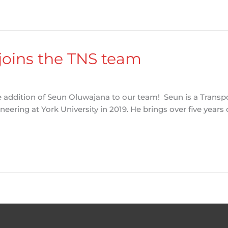
joins the TNS team
e addition of Seun Oluwajana to our team! Seun is a Transpo
ering at York University in 2019. He brings over five years 