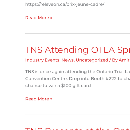
https://releveon.ca/prix-jeune-cadre/
Alexandre
Read More »
Nolet
joins
RèleveON
Awards
TNS Attending OTLA Sp
Jury
Industry Events
,
News
,
Uncategorized
/ By
Amir
TNS is once again attending the Ontario Trial L
Convention Centre. Drop into Booth #222 to cha
chance to win a $100 gift card
TNS
Read More »
Attending
OTLA
Spring
Conference