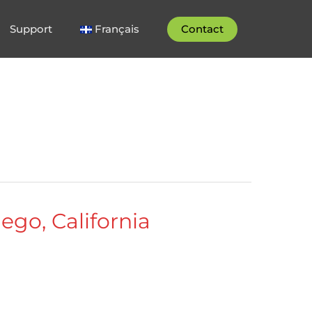
Support
Français
Contact
ego, California