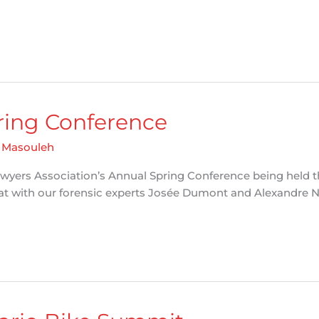
ring Conference
 Masouleh
awyers Association’s Annual Spring Conference being held th
t with our forensic experts Josée Dumont and Alexandre No