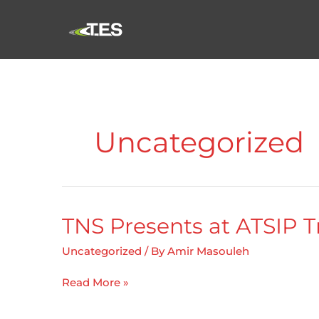
Skip
to
content
Uncategorized
TNS Presents at ATSIP T
Uncategorized
/ By
Amir Masouleh
TNS
Read More »
Presents
at