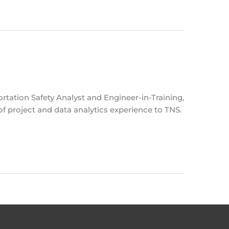
rtation Safety Analyst and Engineer-in-Training,
of project and data analytics experience to TNS.