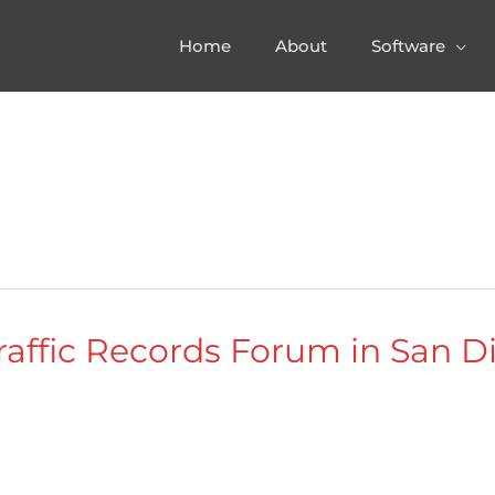
Home
About
Software
raffic Records Forum in San Di