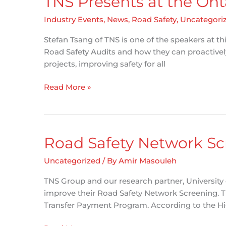
TNS Presents at the On
Industry Events
,
News
,
Road Safety
,
Uncategori
Stefan Tsang of TNS is one of the speakers at t
Road Safety Audits and how they can proactively
projects, improving safety for all
TNS
Read More »
Presents
at
the
Ontario
Road Safety Network Scr
Bike
Summit
Uncategorized
/ By
Amir Masouleh
TNS Group and our research partner, University 
improve their Road Safety Network Screening. 
Transfer Payment Program. According to the Hi