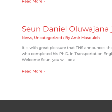
Road
Read More »
Safety
Network
Screening
–
Seun Daniel Oluwajana 
Tools
for
News
,
Uncategorized
/ By
Amir Masouleh
Municipalities
It is with great pleasure that TNS announces th
who completed his Ph.D. in Transportation Engine
Welcome Seun, you will be a
Seun
Read More »
Daniel
Oluwajana
joins
the
TNS
team