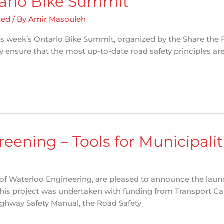
tario Bike Summit
zed
/ By
Amir Masouleh
his week’s Ontario Bike Summit, organized by the Share the R
 ensure that the most up-to-date road safety principles are
eening – Tools for Municipalit
of Waterloo Engineering, are pleased to announce the launch
This project was undertaken with funding from Transport 
ghway Safety Manual, the Road Safety