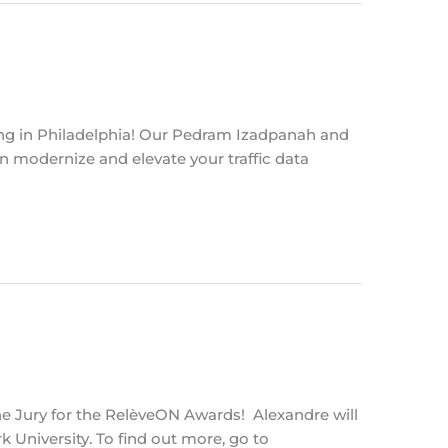
ing in Philadelphia! Our Pedram Izadpanah and
n modernize and elevate your traffic data
the Jury for the RelèveON Awards! Alexandre will
University. To find out more, go to