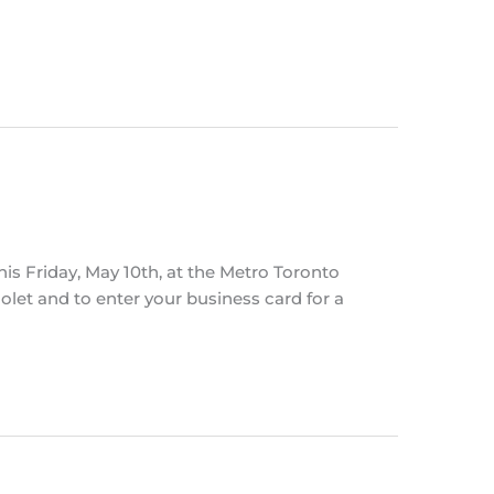
is Friday, May 10th, at the Metro Toronto
let and to enter your business card for a