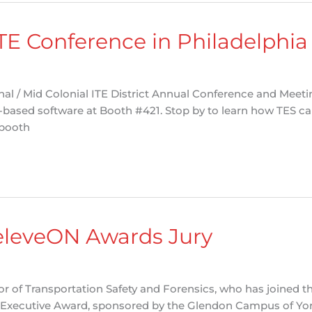
ITE Conference in Philadelphia
nal / Mid Colonial ITE District Annual Conference and Meet
-based software at Booth #421. Stop by to learn how TES ca
 booth
RèleveON Awards Jury
tor of Transportation Safety and Forensics, who has joined 
 Executive Award, sponsored by the Glendon Campus of York 