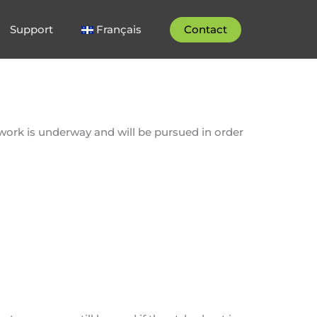
Support
Français
Contact
 work is underway and will be pursued in order