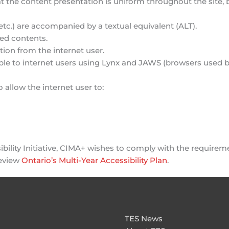
 the content presentation is uniform throughout the site, but
tc.) are accompanied by a textual equivalent (ALT).
ted contents.
tion from the internet user.
ilable to internet users using Lynx and JAWS (browsers used
o allow the internet user to:
bility Initiative, CIMA+ wishes to comply with the requireme
review
Ontario’s Multi-Year Accessibility Plan
.
TES News