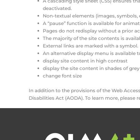
A cascading style sheet (CSS) ensures that
deactivated.
Non-textual elements (images, symbols, e
A “pause” function is available for anima
Pages do not redisplay without a prior ac
The majority of the site contents is ava
External links are marked with a symbol.
An alternative display menu is available t
display site content in high contrast
display the site content in shades of grey
change font size
In addition to the provisions of the Web Accessi
Disabilities Act (AODA). To learn more, please 