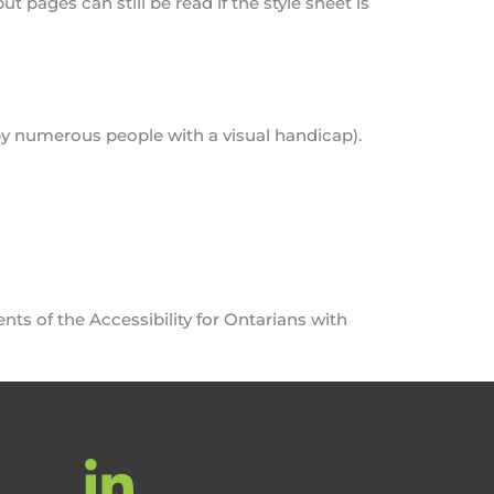
 pages can still be read if the style sheet is
 by numerous people with a visual handicap).
nts of the Accessibility for Ontarians with