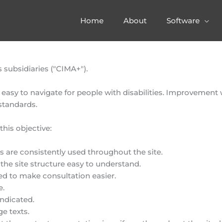
Home
About
Software
subsidiaries ("CIMA+").
 easy to navigate for people with disabilities. Improvement
 standards.
his objective:
are consistently used throughout the site.
the site structure easy to understand.
ed to make consultation easier.
e.
indicated.
ge texts.