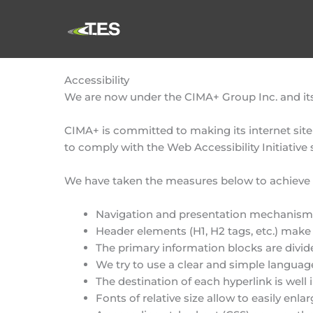
Skip
to
content
Accessibility
We are now under the CIMA+ Group Inc. and its 
CIMA+ is committed to making its internet site
to comply with the Web Accessibility Initiative
We have taken the measures below to achieve t
Navigation and presentation mechanisms 
Header elements (H1, H2 tags, etc.) make 
The primary information blocks are divid
We try to use a clear and simple languag
The destination of each hyperlink is well 
Fonts of relative size allow to easily enlar