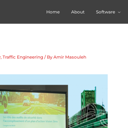
Home
About
Software
y
,
Traffic Engineering
/ By
Amir Masouleh