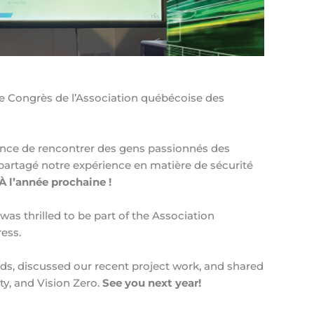
57e Congrès de l’Association québécoise des
ance de rencontrer des gens passionnés des
 partagé notre expérience en matière de sécurité
À l’année prochaine !
as thrilled to be part of the Association
ess.
ds, discussed our recent project work, and shared
ty, and Vision Zero.
See you next year!