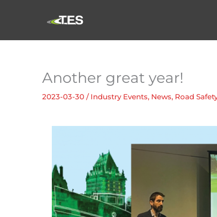
Skip
to
content
Another great year!
2023-03-30
/
Industry Events
,
News
,
Road Safet