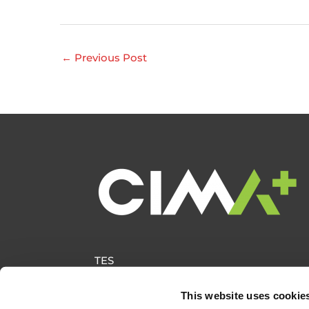
←
Previous Post
TES
This website uses cookie