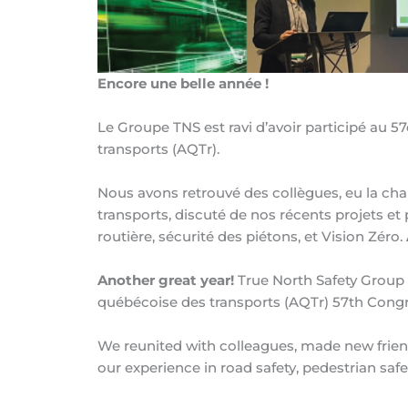
Encore une belle année !
Le Groupe TNS est ravi d’avoir participé au 
transports (AQTr).
Nous avons retrouvé des collègues, eu la ch
transports, discuté de nos récents projets et
routière, sécurité des piétons, et Vision Zéro.
Another great year!
True North Safety Group w
québécoise des transports (AQTr) 57th Congr
We reunited with colleagues, made new frien
our experience in road safety, pedestrian safe