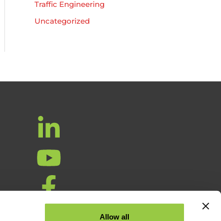
Traffic Engineering
Uncategorized
ta
Allow all