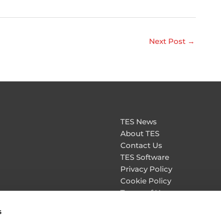
Next Post
→
TES News
About TES
Contact Us
TES Software
Privacy Policy
Cookie Policy
Terms of Use
Personal Information & Da
s
Security