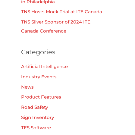
in Philadelphia
TNS Hosts Mock Trial at ITE Canada
TNS Silver Sponsor of 2024 ITE
Canada Conference
Categories
Artificial Intelligence
Industry Events
News
Product Features
Road Safety
Sign Inventory
TES Software