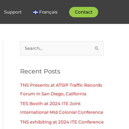
Support
Français
Contact
S
e
a
Recent Posts
r
c
TNS Presents at ATSIP Traffic Records
h
Forum in San Diego, California
f
TES Booth at 2024 ITE Joint
o
International Mid Colonial Conference
r
TNS exhibiting at 2024 ITE Conference
: