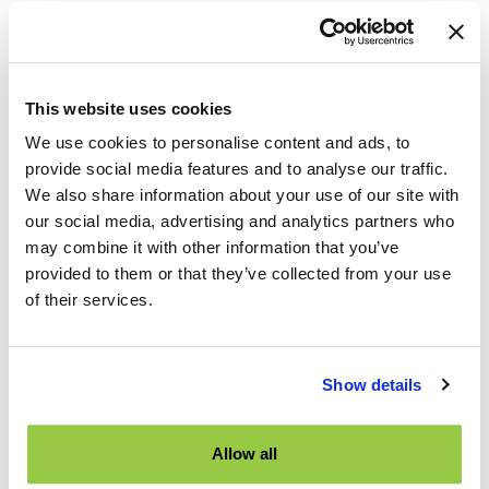
TES Booth at 2024 ITE Joint International Mid Colonial
o
Conference
r
:
TNS exhibiting at 2024 ITE Conference in Philadelphia
This website uses cookies
TNS Hosts Mock Trial at ITE Canada
We use cookies to personalise content and ads, to
TNS Silver Sponsor of 2024 ITE Canada Conference
provide social media features and to analyse our traffic.
We also share information about your use of our site with
Categories
our social media, advertising and analytics partners who
may combine it with other information that you’ve
Artificial Intelligence
provided to them or that they’ve collected from your use
of their services.
Industry Events
News
Product Features
Show details
Road Safety
Sign Inventory
Allow all
TES Software