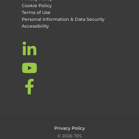
Cookie Policy
Terms of Use
Personal Information & Data Security
Accessibility
Privacy Policy
© 2026 TES