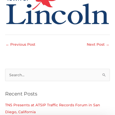
←
Previous Post
Next Post
→
S
e
a
r
Recent Posts
c
TNS Presents at ATSIP Traffic Records Forum in San
h
Diego, California
f