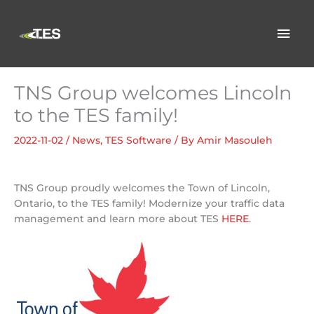
Skip
to
Mai
content
Men
TNS Group welcomes Lincoln
to the TES family!
2022-11-02
/
News
,
TES Software
/ By
Amir Masouleh
TNS Group proudly welcomes the Town of Lincoln,
Ontario, to the TES family! Modernize your traffic data
management and learn more about TES
HERE
.