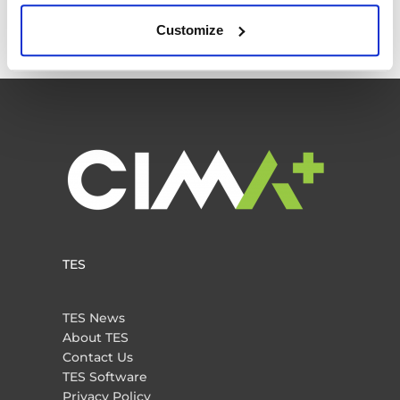
Traffic Engineering
Customize
Uncategorized
TES
TES News
About TES
Contact Us
TES Software
Privacy Policy