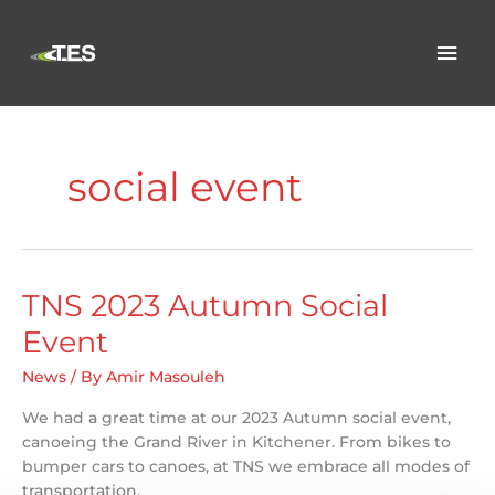
Skip
to
Mai
content
Men
social event
TNS 2023 Autumn Social
Event
News
/ By
Amir Masouleh
We had a great time at our 2023 Autumn social event,
canoeing the Grand River in Kitchener. From bikes to
bumper cars to canoes, at TNS we embrace all modes of
transportation.