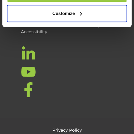
Privacy Policy
Cookie Policy
Customize
Terms of Use
Personal Information & Data Security
Accessibility
Privacy Policy