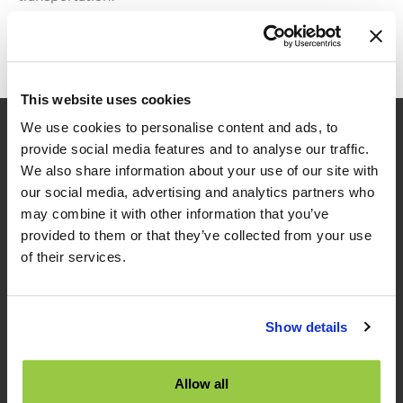
TNS
Read More »
2023
Autumn
Social
This website uses cookies
Event
We use cookies to personalise content and ads, to
provide social media features and to analyse our traffic.
We also share information about your use of our site with
our social media, advertising and analytics partners who
may combine it with other information that you’ve
provided to them or that they’ve collected from your use
of their services.
TES
Show details
TES News
About TES
Contact Us
Allow all
TES Software