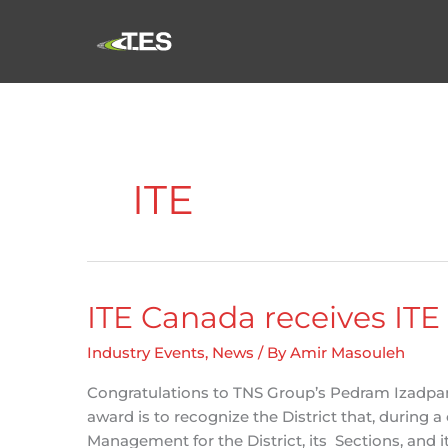
Skip
to
content
ITE
ITE Canada receives ITE
Industry Events
,
News
/ By
Amir Masouleh
Congratulations to TNS Group’s Pedram Izadpana
award is to recognize the District that, during
Management for the District, its Sections, and i