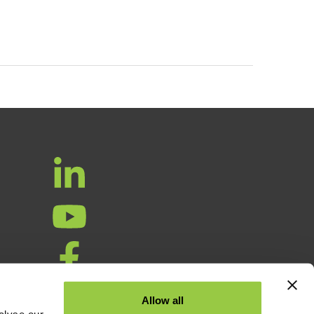
ta
Allow all