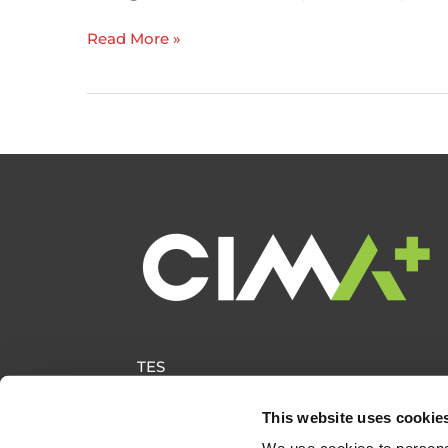
ITE
Read More »
Canada
receives
ITE
Innovation
Award
TES
This website uses cookie