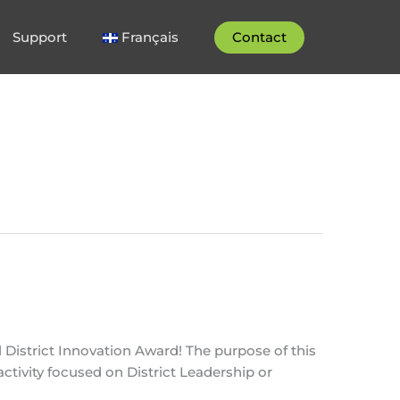
Support
Français
Contact
District Innovation Award! The purpose of this
ctivity focused on District Leadership or