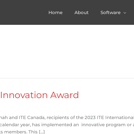
Home
About
Software
 Innovation Award
h and ITE Canada, recipients of the 2023 ITE International 
 a calendar year, has implemented an innovative program or a
ts members. This […]