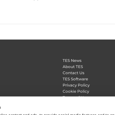
TES News
About TES
Contact Us
TES Software
Privacy Policy
Cookie Policy
Terms of Use
Personal Information & Da
s
Security