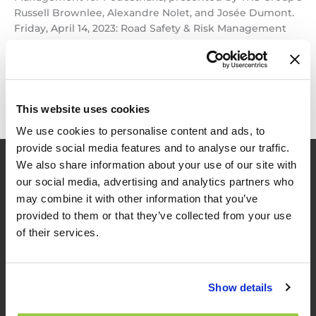
Russell Brownlee, Alexandre Nolet, and Josée Dumont.
Friday, April 14, 2023: Road Safety & Risk Management
for Bicycle Facilities, presented by TNS Group’s Russell
Brownlee, Alexandre […]
Just
Read More »
Announced
This website uses cookies
–
We use cookies to personalise content and ads, to
Upcoming
provide social media features and to analyse our traffic.
Workshops!
We also share information about your use of our site with
our social media, advertising and analytics partners who
may combine it with other information that you’ve
provided to them or that they’ve collected from your use
of their services.
TES
Show details