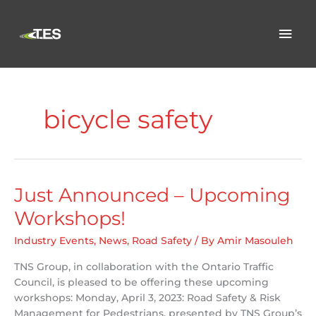
Skip
to
Mai
content
Men
bicycle safety
Just Announced – Upcoming
Workshops!
Industry Events
,
News
,
Road Safety
/ By
Amir Masouleh
TNS Group, in collaboration with the Ontario Traffic
Council, is pleased to be offering these upcoming
workshops: Monday, April 3, 2023: Road Safety & Risk
Management for Pedestrians, presented by TNS Group’s