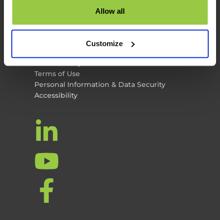
TES News
Allow all
About TES
Contact Us
TES Software
Customize
Privacy Policy
Cookie Policy
Terms of Use
Personal Information & Data Security
Accessibility