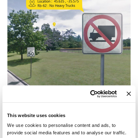
This website uses cookies
We use cookies to personalise content and ads, to
provide social media features and to analyse our traffic.