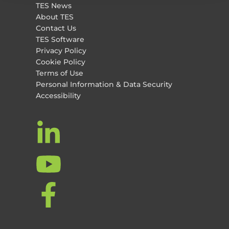
TES News
About TES
Contact Us
TES Software
Privacy Policy
Cookie Policy
Terms of Use
Personal Information & Data Security
Accessibility