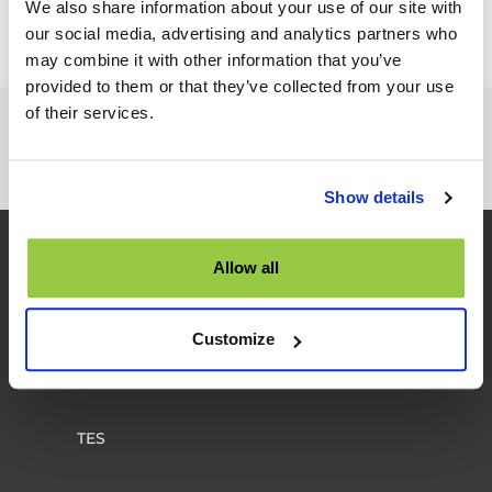
We also share information about your use of our site with
our social media, advertising and analytics partners who
may combine it with other information that you’ve
provided to them or that they’ve collected from your use
of their services.
Interested in our product and services?
TALK TO US
Show details
Allow all
Customize
TES