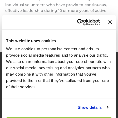
individual volunteers who have provided continuous,
effective leadership during 10 or more years of active
participation on TAC councils and committees, and who
have earned a reputation […]
Dr.
Read More »
Pedram
This website uses cookies
Izadpanah
We use cookies to personalise content and ads, to
wins
provide social media features and to analyse our traffic.
2022
We also share information about your use of our site with
TAC
our social media, advertising and analytics partners who
Leadership
Award
may combine it with other information that you’ve
provided to them or that they’ve collected from your use
of their services.
TES
Show details