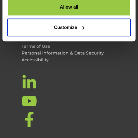
TES News
Allow all
About TES
Contact Us
TES Software
Customize
Privacy Policy
Cookie Policy
Terms of Use
Personal Information & Data Security
Accessibility