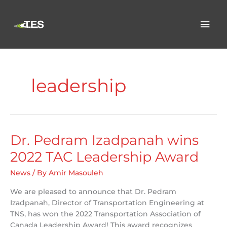
Skip
to
Mai
content
Men
leadership
Dr. Pedram Izadpanah wins
2022 TAC Leadership Award
News
/ By
Amir Masouleh
We are pleased to announce that Dr. Pedram
Izadpanah, Director of Transportation Engineering at
TNS, has won the 2022 Transportation Association of
Canada Leadership Award! This award recognizes