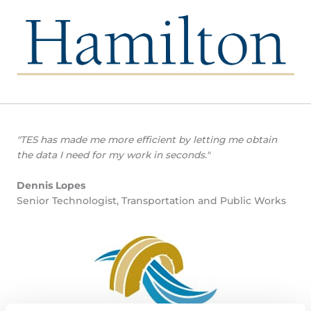
"TES has made me more efficient by letting me obtain
the data I need for my work in seconds."
Dennis Lopes
Senior Technologist, Transportation and Public Works