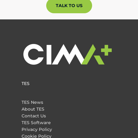
TALK TO US
TES
TES News
About TES
Contact Us
TES Software
Privacy Policy
Cookie Policy