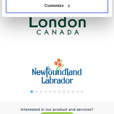
Customize
Interested in our product and services?