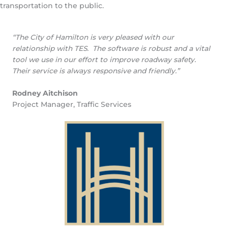
transportation to the public.
“The City of Hamilton is very pleased with our
relationship with TES. The software is robust and a vital
tool we use in our effort to improve roadway safety.
Their service is always responsive and friendly.”
Rodney Aitchison
Project Manager, Traffic Services