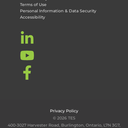
Terms of Use
Personal Information & Data Security
Accessibility
Privacy Policy
© 2026 TES
400-3027 Harvester Road, Burlington, Ontario, L7N 3G7,