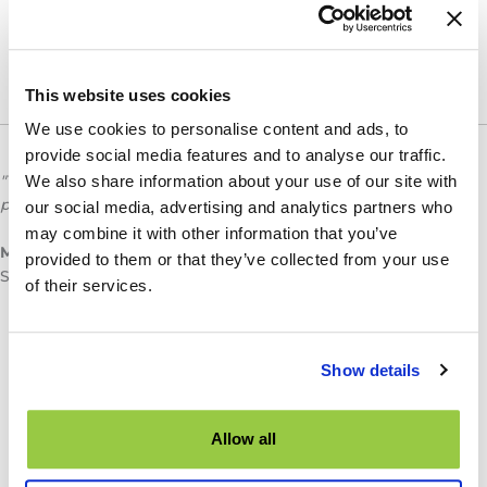
This website uses cookies
We use cookies to personalise content and ads, to
provide social media features and to analyse our traffic.
"TES has increased how fast we can complete some of our
We also share information about your use of our site with
projects by anywhere from 40%-50%"
our social media, advertising and analytics partners who
may combine it with other information that you’ve
Mark Ridley
provided to them or that they’ve collected from your use
Senior Technologist, Transportation Planning & Design
of their services.
Show details
Allow all