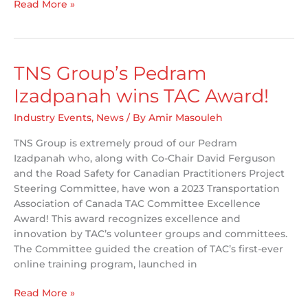
Kenya
Read More »
TES
Crash
Database
Migration
TNS Group’s Pedram
Izadpanah wins TAC Award!
Industry Events
,
News
/ By
Amir Masouleh
TNS Group is extremely proud of our Pedram
Izadpanah who, along with Co-Chair David Ferguson
and the Road Safety for Canadian Practitioners Project
Steering Committee, have won a 2023 Transportation
Association of Canada TAC Committee Excellence
Award! This award recognizes excellence and
innovation by TAC’s volunteer groups and committees.
The Committee guided the creation of TAC’s first-ever
online training program, launched in
TNS
Read More »
Group’s