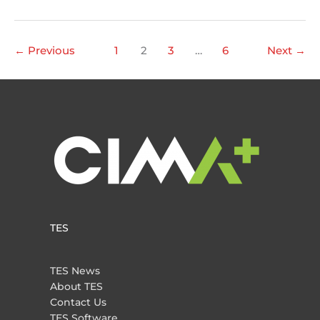
Pedram
Izadpanah
wins
←
Previous
1
2
3
…
6
Next
→
TAC
Award!
TES
TES News
About TES
Contact Us
TES Software