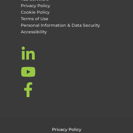
Privacy Policy
Cookie Policy
Terms of Use
Personal Information & Data Security
Accessibility
Privacy Policy