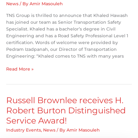
News
/ By
Amir Masouleh
TNS Group is thrilled to announce that Khaled Hawash
has joined our team as Senior Transportation Safety
Specialist. Khaled has a bachelor’s degree in Civil
Engineering and has a Road Safety Professional Level 1
certification. Words of welcome were provided by
Pedram Izadpanah, our Director of Transportation
Engineering: “Khaled comes to TNS with many years
TNS
Read More »
Welcomes
Khaled
Hawash
Russell Brownlee receives H.
Robert Burton Distinguished
Service Award!
Industry Events
,
News
/ By
Amir Masouleh