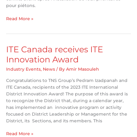
pour piétons.
TNS
Read More »
Presents
at
Piétons
Québec
ITE Canada receives ITE
Summit
Innovation Award
Industry Events
,
News
/ By
Amir Masouleh
Congratulations to TNS Group’s Pedram Izadpanah and
ITE Canada, recipients of the 2023 ITE International
District Innovation Award! The purpose of this award is
to recognize the District that, during a calendar year,
has implemented an innovative program or activity
focused on District Leadership or Management for the
District, its Sections, and its members. This
ITE
Read More »