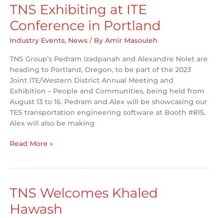
TNS Exhibiting at ITE
Conference in Portland
Industry Events
,
News
/ By
Amir Masouleh
TNS Group’s Pedram Izadpanah and Alexandre Nolet are
heading to Portland, Oregon, to be part of the 2023
Joint ITE/Western District Annual Meeting and
Exhibition – People and Communities, being held from
August 13 to 16. Pedram and Alex will be showcasing our
TES transportation engineering software at Booth #815.
Alex will also be making
TNS
Read More »
Exhibiting
at
ITE
Conference
TNS Welcomes Khaled
in
Hawash
Portland