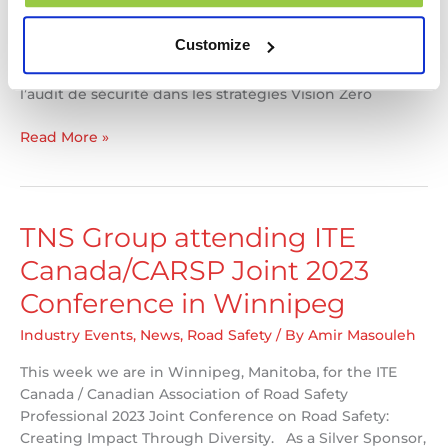
sur le thème de “Repenser la sécurité de demain” vous
présente la sécurité au cœur des différents secteurs de
Customize
transports. Félicitations à Josée Dumont et Alexandre
Nolet qui ont des articles dans le magazine : Le rôle de
l’audit de sécurité dans les stratégies Vision Zéro
TNS
Read More »
Group
Articles
Published
in
TNS Group attending ITE
AQTr
Canada/CARSP Joint 2023
Spring
Edition
Conference in Winnipeg
Industry Events
,
News
,
Road Safety
/ By
Amir Masouleh
This week we are in Winnipeg, Manitoba, for the ITE
Canada / Canadian Association of Road Safety
Professional 2023 Joint Conference on Road Safety:
Creating Impact Through Diversity. As a Silver Sponsor,