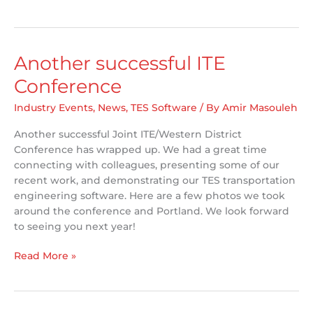
Canada
receives
ITE
Innovation
Another successful ITE
Award
Conference
Industry Events
,
News
,
TES Software
/ By
Amir Masouleh
Another successful Joint ITE/Western District
Conference has wrapped up. We had a great time
connecting with colleagues, presenting some of our
recent work, and demonstrating our TES transportation
engineering software. Here are a few photos we took
around the conference and Portland. We look forward
to seeing you next year!
Another
Read More »
successful
ITE
Conference