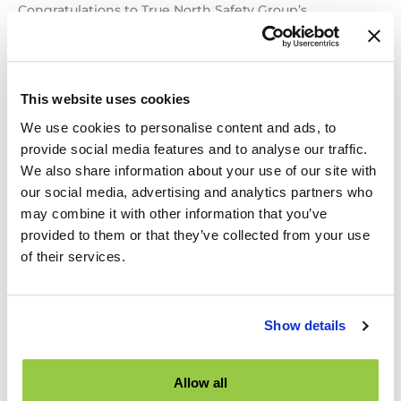
Congratulations to True North Safety Group’s
CEO, Russell Brownlee, winner of the 2023 H. Robert
Burton Distinguished Service Award! ITE Canada’s most
prestigious award, the H. Robert Burton Distinguished
Service Award, is named after a man who spent his
This website uses cookies
entire career practicing and promoting traffic
We use cookies to personalise content and ads, to
engineering. A founder of the original Canadian Section
in 1951, he attended ITE
provide social media features and to analyse our traffic.
We also share information about your use of our site with
Russell
Read More »
our social media, advertising and analytics partners who
Brownlee
may combine it with other information that you’ve
receives
provided to them or that they’ve collected from your use
H.
of their services.
Robert
TNS Group Articles Published
Burton
in AQTr Spring Edition
Distinguished
Service
Show details
News
/ By
Amir Masouleh
Award!
La revue Routes et transports édition printemps
Allow all
2023 est disponible ! Cette nouvelle édition numérique