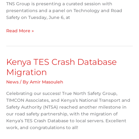
TNS Group is presenting a curated session with
presentations and a panel on Technology and Road
Safety on Tuesday, June 6, at
TNS
Read More »
Group
attending
ITE
Canada/CARSP
Kenya TES Crash Database
Joint
Migration
2023
Conference
News
/ By
Amir Masouleh
in
Winnipeg
Celebrating our success! True North Safety Group,
TIMCON Associates, and Kenya’s National Transport and
Safety Authority (NTSA) reached another milestone in
our road safety partnership, with the migration of
Kenya’s TES Crash Database to local servers. Excellent
work, and congratulations to all!