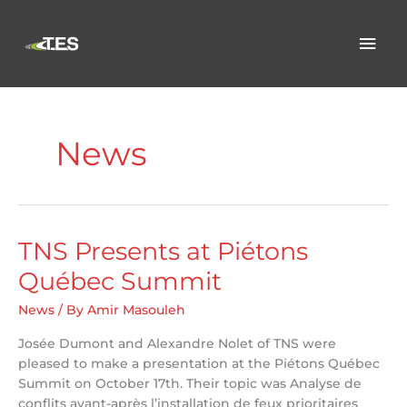
Skip
to
Mai
content
Men
News
TNS Presents at Piétons
Québec Summit
News
/ By
Amir Masouleh
Josée Dumont and Alexandre Nolet of TNS were
pleased to make a presentation at the Piétons Québec
Summit on October 17th. Their topic was Analyse de
conflits avant-après l’installation de feux prioritaires